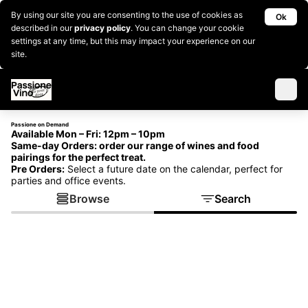
By using our site you are consenting to the use of cookies as
Ok
described in our
privacy policy
. You can change your cookie
settings at any time, but this may impact your experience on our
site.
Passione on Demand
Available Mon – Fri: 12pm – 10pm
Same-day Orders:
order our range of wines and food
pairings for the perfect treat.
Pre Orders:
Select a future date on the calendar, perfect for
parties and office events.
Browse
Search